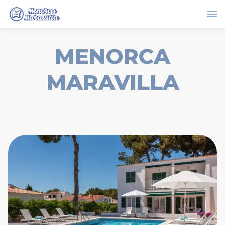
MENORCA
MARAVILLA