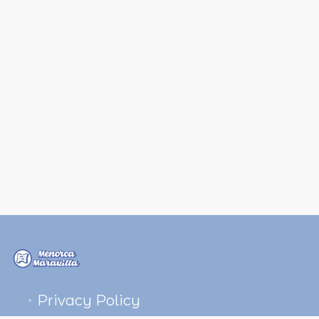
Privacy Policy